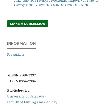
AND GAP SOFTWARE
,
Podzemni radovi: Vol 1 No 46
(2025): UNDERGROUND MINING ENGINEERING
MAKE A SUBMISSION
INFORMATION
For Authors
eISSN
2560-3337
ISSN
0354-2904
Published by:
University of Belgrade -
Faculty of Mining and Geology