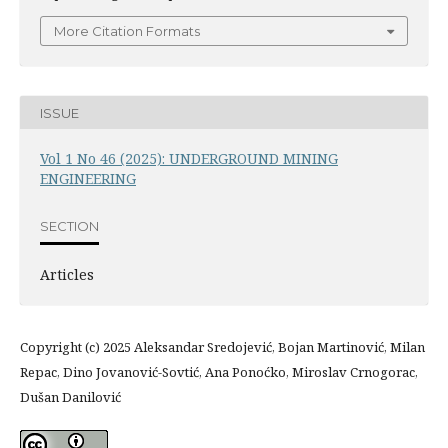
More Citation Formats
ISSUE
Vol 1 No 46 (2025): UNDERGROUND MINING
ENGINEERING
SECTION
Articles
Copyright (c) 2025 Aleksandar Sredojević, Bojan Martinović, Milan
Repac, Dino Jovanović-Sovtić, Ana Ponoćko, Miroslav Crnogorac,
Dušan Danilović