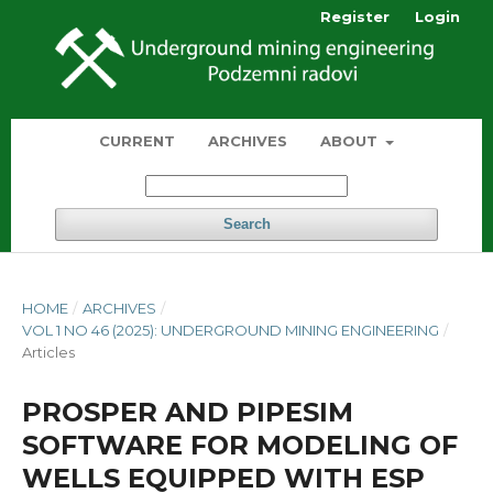
Register
Login
CURRENT
ARCHIVES
ABOUT
Search
HOME
/
ARCHIVES
/
VOL 1 NO 46 (2025): UNDERGROUND MINING ENGINEERING
/
Articles
PROSPER AND PIPESIM
SOFTWARE FOR MODELING OF
WELLS EQUIPPED WITH ESP