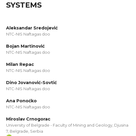
SYSTEMS
Aleksandar Sredojević
NTC-NIS Naftagas doo
Bojan Martinović
NTC-NIS Naftagas doo
Milan Repac
NTC-NIS Naftagas doo
Dino Jovanović-Sovtić
NTC-NIS Naftagas doo
Ana Ponoćko
NTC-NIS Naftagas doo
Miroslav Crnogorac
University of Belgrade - Faculty of Mining and Geology, Djusina
7, Belgrade, Serbia