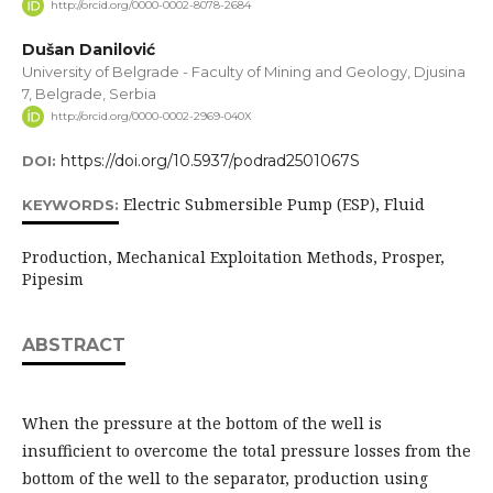
http://orcid.org/0000-0002-8078-2684
Dušan Danilović
University of Belgrade - Faculty of Mining and Geology, Djusina
7, Belgrade, Serbia
http://orcid.org/0000-0002-2969-040X
https://doi.org/10.5937/podrad2501067S
DOI:
Electric Submersible Pump (ESP), Fluid
KEYWORDS:
Production, Mechanical Exploitation Methods, Prosper,
Pipesim
ABSTRACT
When the pressure at the bottom of the well is
insufficient to overcome the total pressure losses from the
bottom of the well to the separator, production using