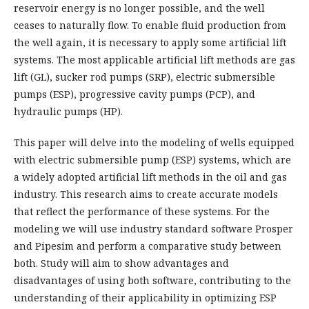
reservoir energy is no longer possible, and the well
ceases to naturally flow. To enable fluid production from
the well again, it is necessary to apply some artificial lift
systems. The most applicable artificial lift methods are gas
lift (GL), sucker rod pumps (SRP), electric submersible
pumps (ESP), progressive cavity pumps (PCP), and
hydraulic pumps (HP).
This paper will delve into the modeling of wells equipped
with electric submersible pump (ESP) systems, which are
a widely adopted artificial lift methods in the oil and gas
industry. This research aims to create accurate models
that reflect the performance of these systems. For the
modeling we will use industry standard software Prosper
and Pipesim and perform a comparative study between
both. Study will aim to show advantages and
disadvantages of using both software, contributing to the
understanding of their applicability in optimizing ESP