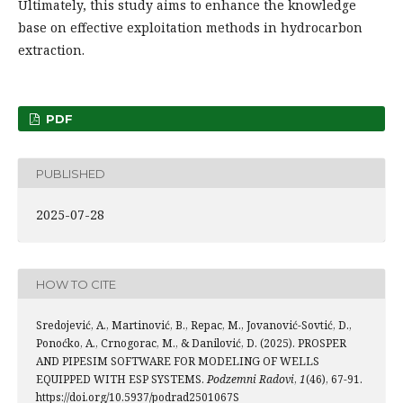
Ultimately, this study aims to enhance the knowledge
base on effective exploitation methods in hydrocarbon
extraction.
PDF
PUBLISHED
2025-07-28
HOW TO CITE
Sredojević, A., Martinović, B., Repac, M., Jovanović-Sovtić, D.,
Ponoćko, A., Crnogorac, M., & Danilović, D. (2025). PROSPER
AND PIPESIM SOFTWARE FOR MODELING OF WELLS
EQUIPPED WITH ESP SYSTEMS.
Podzemni Radovi
,
1
(46), 67-91.
https://doi.org/10.5937/podrad2501067S