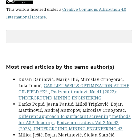
This work is licensed under a
Creative Commons Attribution 4.0
International License
.
Most read articles by the same author(s)
Dušan Danilović, Marija Ilić, Miroslav Crnogorac,
Lola Tomić,
GAS-LIFT WELLS OPTIMIZATION AT THE
OIL FIELD “K”
,
Podzemni radovi: No 41 (2022):
UNDERGROUND MINING ENGINEERING
Darko Popić, Jasna Pantić, Miloš Tripković, Bojan
Martinović, Andrej Antropov, Miroslav Crnogorac,
Different approach to surfactant screening methods
for ASP flooding
,
Podzemni radovi: Vol 2 No 43
(2023): UNDERGROUND MINING ENGINEERING 43
Milica Ješić, Bojan Martinović, Stefan Stančić,