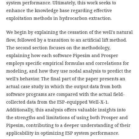
system performance. Ultimately, this work seeks to
enhance the knowledge base regarding effective
exploitation methods in hydrocarbon extraction.
We begin by explaining the cessation of the well's natural
flow, followed by a transition to an artificial lift method.
The second section focuses on the methodology,
explaining how each software Pipesim and Prosper
employs specific empirical formulas and correlations for
modeling, and how they use nodal analysis to predict the
well's behavior. The final part of the paper presents an
actual case study in which the output data from both
software programs are compared with the actual field-
collected data from the ESP-equipped Well-X-1.
Additionally, this analysis offers valuable insights into
the strengths and limitations of using both Prosper and
Pipesim, contributing to a deeper understanding of their
applicability in optimizing ESP system performance.