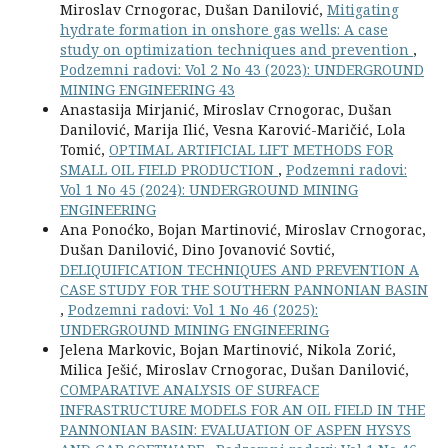
Miroslav Crnogorac, Dušan Danilović,
Mitigating
hydrate formation in onshore gas wells: A case
study on optimization techniques and prevention
,
Podzemni radovi: Vol 2 No 43 (2023): UNDERGROUND
MINING ENGINEERING 43
Anastasija Mirjanić, Miroslav Crnogorac, Dušan
Danilović, Marija Ilić, Vesna Karović-Maričić, Lola
Tomić,
OPTIMAL ARTIFICIAL LIFT METHODS FOR
SMALL OIL FIELD PRODUCTION
,
Podzemni radovi:
Vol 1 No 45 (2024): UNDERGROUND MINING
ENGINEERING
Ana Ponoćko, Bojan Martinović, Miroslav Crnogorac,
Dušan Danilović, Dino Jovanović Sovtić,
DELIQUIFICATION TECHNIQUES AND PREVENTION A
CASE STUDY FOR THE SOUTHERN PANNONIAN BASIN
,
Podzemni radovi: Vol 1 No 46 (2025):
UNDERGROUND MINING ENGINEERING
Jelena Markovic, Bojan Martinović, Nikola Zorić,
Milica Ješić, Miroslav Crnogorac, Dušan Danilović,
COMPARATIVE ANALYSIS OF SURFACE
INFRASTRUCTURE MODELS FOR AN OIL FIELD IN THE
PANNONIAN BASIN: EVALUATION OF ASPEN HYSYS