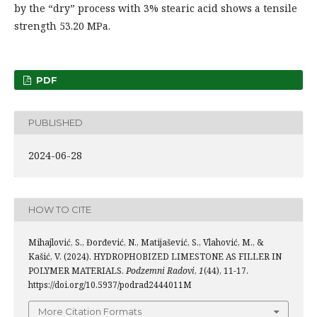
by the “dry” process with 3% stearic acid shows a tensile
strength 53.20 MPa.
PDF
PUBLISHED
2024-06-28
HOW TO CITE
Mihajlović, S., Đorđević, N., Matijašević, S., Vlahović, M., &
Kašić, V. (2024). HYDROPHOBIZED LIMESTONE AS FILLER IN
POLYMER MATERIALS.
Podzemni Radovi
,
1
(44), 11-17.
https://doi.org/10.5937/podrad2444011M
More Citation Formats