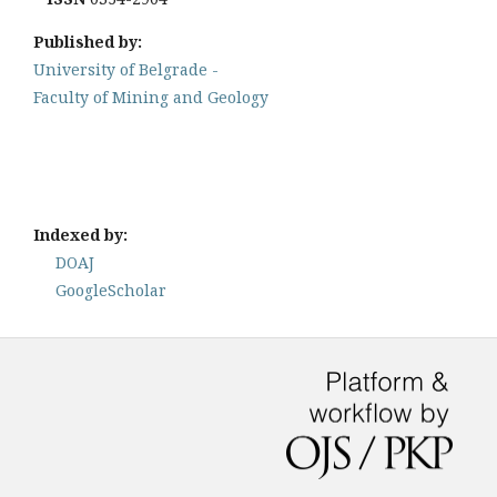
Published by:
University of Belgrade -
Faculty of Mining and Geology
Indexed by:
DOAJ
GoogleScholar