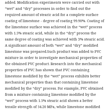
added. Modification experiments were carried out with
“wet” and “dry” processes in order to find out the
required amount of stearic acid for a complete surface
coating of limestone - degree of coating 99.90%. Coating of
the limestone surface was achieved in the “wet” process
with 1.5% stearic acid, while in the “dry” process the
same degree of coating was achieved with 3% stearic acid.
A significant amount of both “wet” and “dry” modified
limestone was prepared.Such product was added to PVC
mixture in order to investigate mechanical properties of
the obtained PVC product. Research into the mechanical
properties of PVC has shown that PVC containing
limestone modified by the “wet” process exhibits better
mechanical properties than that containing limestone
modified by the “dry” process. For example, PVC obtained
from a mixture containing limestone modified by the
“wet” process with 1.5% stearic acid shows a better
tensile strength of 54.20 MPa, while limestone modified