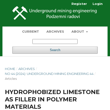
Register
Login
CURRENT
ARCHIVES
ABOUT
Search
HOME
/
ARCHIVES
/
NO 44 (2024): UNDERGROUND MINING ENGINEERING 44
/
Articles
HYDROPHOBIZED LIMESTONE
AS FILLER IN POLYMER
MATERIALS