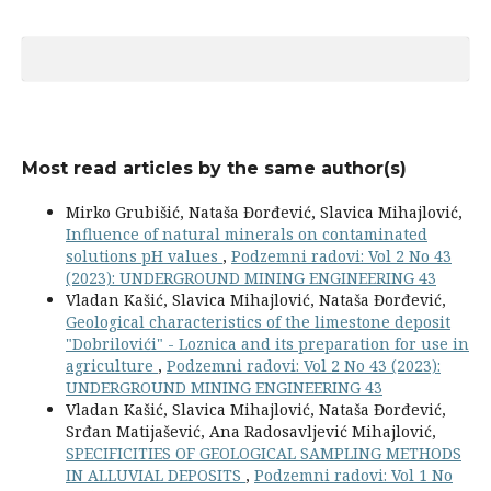
Most read articles by the same author(s)
Mirko Grubišić, Nataša Đorđević, Slavica Mihajlović,
Influence of natural minerals on contaminated
solutions pH values
,
Podzemni radovi: Vol 2 No 43
(2023): UNDERGROUND MINING ENGINEERING 43
Vladan Kašić, Slavica Mihajlović, Nataša Đorđević,
Geological characteristics of the limestone deposit
"Dobrilovići" - Loznica and its preparation for use in
agriculture
,
Podzemni radovi: Vol 2 No 43 (2023):
UNDERGROUND MINING ENGINEERING 43
Vladan Kašić, Slavica Mihajlović, Nataša Đorđević,
Srđan Matijašević, Ana Radosavljević Mihajlović,
SPECIFICITIES OF GEOLOGICAL SAMPLING METHODS
IN ALLUVIAL DEPOSITS
,
Podzemni radovi: Vol 1 No