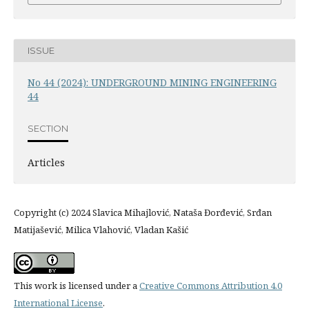
ISSUE
No 44 (2024): UNDERGROUND MINING ENGINEERING
44
SECTION
Articles
Copyright (c) 2024 Slavica Mihajlović, Nataša Đorđević, Srđan
Matijašević, Milica Vlahović, Vladan Kašić
This work is licensed under a
Creative Commons Attribution 4.0
International License
.