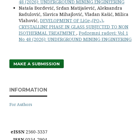
48 (2026): UNDERGROUND MINING ENGINEERING
Nataša Đorđević, Srđan Matijašević, Aleksandra
Radulović, Slavica Mihajlović, Vladan Kašić, Milica
Vlahović,
DEVELOPMENT OF LiGe₂(PO₄)₃
CRYSTALLINE PHASE IN GLASS SUBJECTED TO NON
ISOTHERMAL TREATMENT
,
Podzemni radovi: Vol 1
No 48 (2026): UNDERGROUND MINING ENGINEERING
MAKE A SUBMISSION
INFORMATION
For Authors
eISSN
2560-3337
ISSN
0354-2904