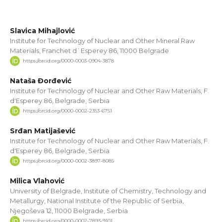
Slavica Mihajlović
Institute for Technology of Nuclear and Other Mineral Raw
Materials, Franchet d`Esperey 86, 11000 Belgrade
https://orcid.org/0000-0003-0904-3878
Nataša Đorđević
Institute for Technology of Nuclear and Other Raw Materials, F.
d'Esperey 86, Belgrade, Serbia
https://orcid.org/0000-0002-2353-6751
Srđan Matijašević
Institute for Technology of Nuclear and Other Raw Materials, F.
d'Esperey 86, Belgrade, Serbia
https://orcid.org/0000-0002-3897-8085
Milica Vlahović
University of Belgrade, Institute of Chemistry, Technology and
Metallurgy, National Institute of the Republic of Serbia,
Njegoševa 12, 11000 Belgrade, Serbia
https://orcid.org/0000-0002-7893-9101