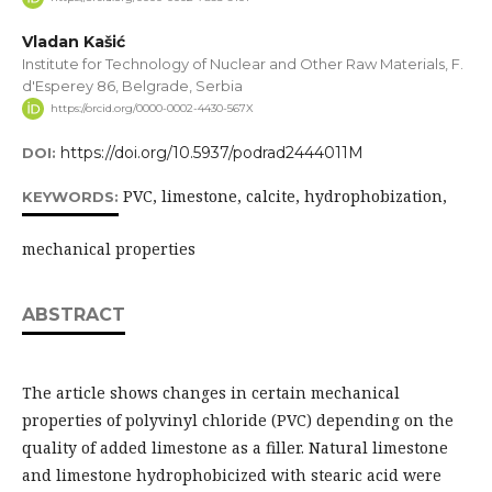
Vladan Kašić
Institute for Technology of Nuclear and Other Raw Materials, F.
d'Esperey 86, Belgrade, Serbia
https://orcid.org/0000-0002-4430-567X
https://doi.org/10.5937/podrad2444011M
DOI:
PVC, limestone, calcite, hydrophobization,
KEYWORDS:
mechanical properties
ABSTRACT
The article shows changes in certain mechanical
properties of polyvinyl chloride (PVC) depending on the
quality of added limestone as a filler. Natural limestone
and limestone hydrophobicized with stearic acid were