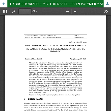
HYDROPHOBIZED LIMESTONE AS FILLER IN POLYMER MATERIALS