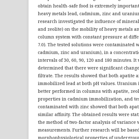
obtain health-safe food is extremely important
heavy metals lead, cadmium, zinc and uranium
research investigated the influence of mineral
and zeolite) on the mobility of heavy metals a
column system with constant pressure at diffe
7.0). The tested solutions were contaminated w
cadmium, zinc and uranium), in a concentratio
intervals of 30, 60, 90, 120 and 180 minutes. I
determined that there were significant change
filtrate. The results showed that both apatite 
immobilized lead at both pH values. Uranium
better performed in columns with apatite, zeo
properties in cadmium immobilization, and tes
contaminated with zinc showed that both apat
similar affinity. The obtained results were sta
the method of two-factor analysis of variance 
measurements. Further research will be base
morphophysiological properties of undergro