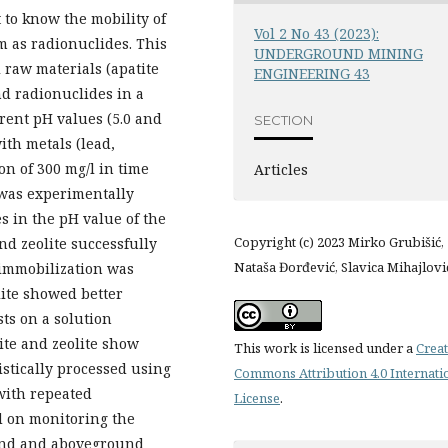
 to know the mobility of
Vol 2 No 43 (2023):
 as radionuclides. This
UNDERGROUND MINING
 raw materials (apatite
ENGINEERING 43
nd radionuclides in a
rent pH values (5.0 and
SECTION
ith metals (lead,
n of 300 mg/l in time
Articles
t was experimentally
s in the pH value of the
Copyright (c) 2023 Mirko Grubišić,
and zeolite successfully
Nataša Đorđević, Slavica Mihajlovi
 immobilization was
lite showed better
ts on a solution
ite and zeolite show
This work is licensed under a
Creat
tistically processed using
Commons Attribution 4.0 Internati
with repeated
License
.
d on monitoring the
und and aboveground