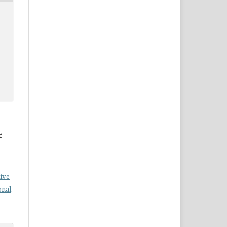
ć
ive
onal