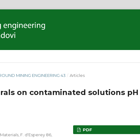
GROUND MINING ENGINEERING 43
/
Articles
erals on contaminated solutions pH
PDF
Materials, F. d'Esperey 86,