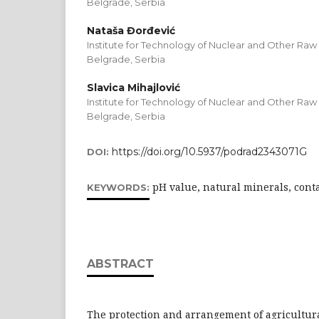
Belgrade, Serbia
Nataša Đorđević
Institute for Technology of Nuclear and Other Raw 
Belgrade, Serbia
Slavica Mihajlović
Institute for Technology of Nuclear and Other Raw 
Belgrade, Serbia
https://doi.org/10.5937/podrad2343071G
DOI:
pH value, natural minerals, cont
KEYWORDS:
ABSTRACT
The protection and arrangement of agricultura