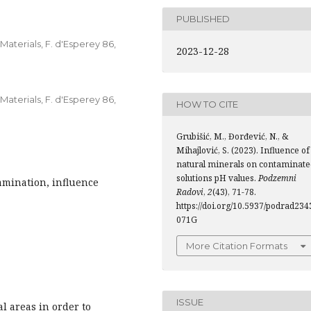
PUBLISHED
Materials, F. d'Esperey 86,
2023-12-28
Materials, F. d'Esperey 86,
HOW TO CITE
Grubišić, M., Đorđević, N., &
Mihajlović, S. (2023). Influence of
natural minerals on contaminate
solutions pH values.
Podzemni
amination, influence
Radovi
,
2
(43), 71-78.
https://doi.org/10.5937/podrad234
071G
More Citation Formats
ISSUE
l areas in order to