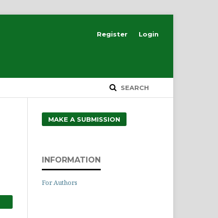
Register
Login
SEARCH
MAKE A SUBMISSION
INFORMATION
For Authors