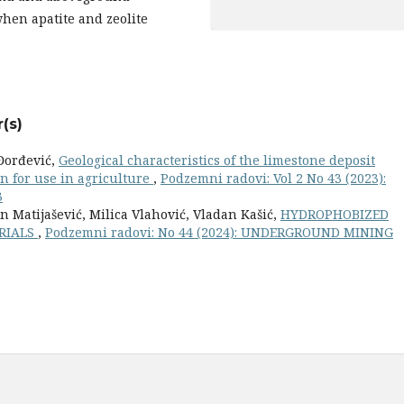
when apatite and zeolite
(s)
 Đorđević,
Geological characteristics of the limestone deposit
on for use in agriculture
,
Podzemni radovi: Vol 2 No 43 (2023):
3
n Matijašević, Milica Vlahović, Vladan Kašić,
HYDROPHOBIZED
ERIALS
,
Podzemni radovi: No 44 (2024): UNDERGROUND MINING