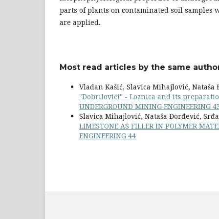
parts of plants on contaminated soil samples 
are applied.
Most read articles by the same author
Vladan Kašić, Slavica Mihajlović, Nataša
"Dobrilovići" - Loznica and its preparati
UNDERGROUND MINING ENGINEERING 4
Slavica Mihajlović, Nataša Đorđević, Srđa
LIMESTONE AS FILLER IN POLYMER MAT
ENGINEERING 44