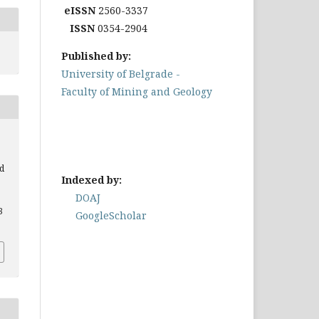
eISSN
2560-3337
ISSN
0354-2904
Published by:
University of Belgrade -
Faculty of Mining and Geology
d
Indexed by:
DOAJ
3
GoogleScholar