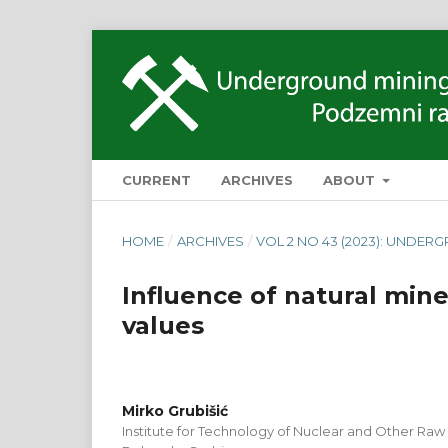
CURRENT
ARCHIVES
ABOUT
HOME
/
ARCHIVES
/
VOL 2 NO 43 (2023): UNDER
Influence of natural min
values
Mirko Grubišić
Institute for Technology of Nuclear and Other Raw 