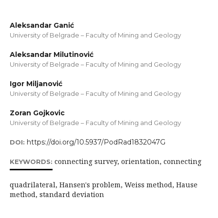
Aleksandar Ganić
University of Belgrade – Faculty of Mining and Geology
Aleksandar Milutinović
University of Belgrade – Faculty of Mining and Geology
Igor Miljanović
University of Belgrade – Faculty of Mining and Geology
Zoran Gojkovic
University of Belgrade – Faculty of Mining and Geology
https://doi.org/10.5937/PodRad1832047G
DOI:
connecting survey, orientation, connecting
KEYWORDS:
quadrilateral, Hansen's problem, Weiss method, Hause
method, standard deviation