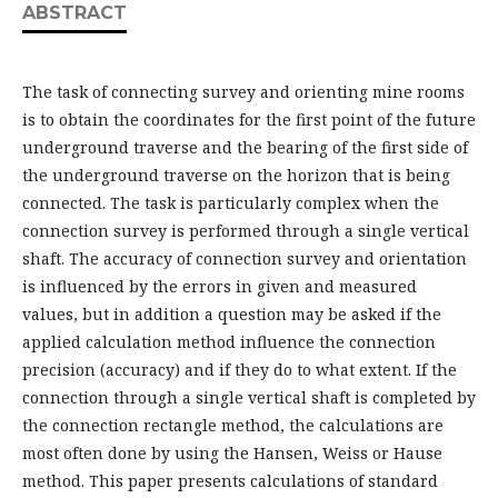
ABSTRACT
The task of connecting survey and orienting mine rooms
is to obtain the coordinates for the first point of the future
underground traverse and the bearing of the first side of
the underground traverse on the horizon that is being
connected. The task is particularly complex when the
connection survey is performed through a single vertical
shaft. The accuracy of connection survey and orientation
is influenced by the errors in given and measured
values, but in addition a question may be asked if the
applied calculation method influence the connection
precision (accuracy) and if they do to what extent. If the
connection through a single vertical shaft is completed by
the connection rectangle method, the calculations are
most often done by using the Hansen, Weiss or Hause
method. This paper presents calculations of standard