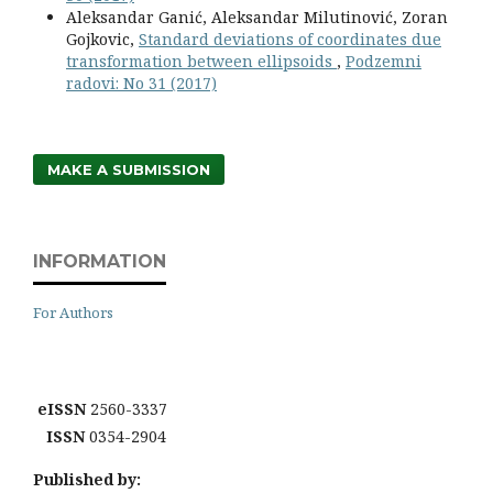
Aleksandar Ganić, Aleksandar Milutinović, Zoran
Gojkovic,
Standard deviations of coordinates due
transformation between ellipsoids
,
Podzemni
radovi: No 31 (2017)
MAKE A SUBMISSION
INFORMATION
For Authors
eISSN
2560-3337
ISSN
0354-2904
Published by: