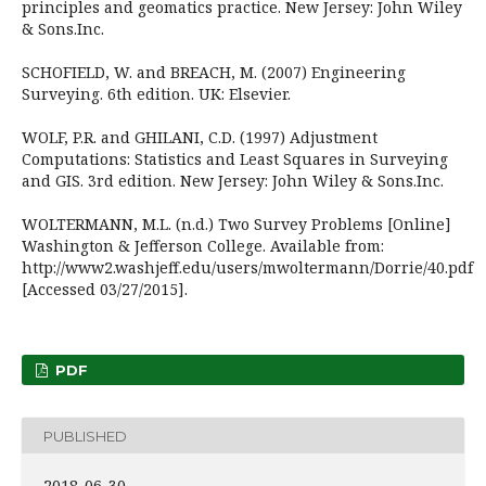
principles and geomatics practice. New Jersey: John Wiley
& Sons.Inc.
SCHOFIELD, W. and BREACH, M. (2007) Engineering
Surveying. 6th edition. UK: Elsevier.
WOLF, P.R. and GHILANI, C.D. (1997) Adjustment
Computations: Statistics and Least Squares in Surveying
and GIS. 3rd edition. New Jersey: John Wiley & Sons.Inc.
WOLTERMANN, M.L. (n.d.) Two Survey Problems [Online]
Washington & Jefferson College. Available from:
http://www2.washjeff.edu/users/mwoltermann/Dorrie/40.pdf
[Accessed 03/27/2015].
PDF
PUBLISHED
2018-06-30