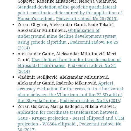
Gojković, Radenko Mikanović, Nebojša Vidanović,
Standard deviation of the geodetic quadrilateral
point coordinates determined by the application of
Hansen's method
,
Podzemni radovi: No 26 (2015)
Zoran Gligorić, Aleksandar Ganić, Rade Tokalić,
Aleksandar Milutinović,
Optimisation of
underground mine decline development system
using genetic algorithm
,
Podzemni radovi: No 25
(2014)
Aleksandar Ganić, Aleksandar Milutinović, Meri
Ganić,
User defined function for transformation of
ellipsoidal coordinates
,
Podzemni radovi: No 24
(2014)
Vladimir Stoiljković, Aleksandar Milutinović,
Aleksandar Ganić, Radenko Mikanović,
Apriori
accuracy evaluation for the crosscut in a horizontal
plane between the VI horizon and the P2 SD adit of
the 'Blagodat' mine
,
Podzemni radovi: No 23 (2013)
Zoran Gojković, Marija Radojičić, Nikola Vulović,
Aplication for coordinate transfomation between
Gaus - Kruger projection - Bessel ellipsoid and UTM
projection - WGS84 ellipsoid
,
Podzemni radovi: No
30 (2017)