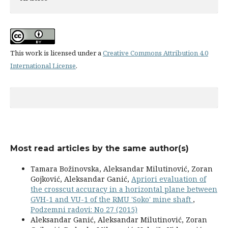
This work is licensed under a
Creative Commons Attribution 4.0
International License
.
Most read articles by the same author(s)
Tamara Božinovska, Aleksandar Milutinović, Zoran
Gojković, Aleksandar Ganić,
Apriori evaluation of
the crosscut accuracy in a horizontal plane between
GVH-1 and VU-1 of the RMU 'Soko' mine shaft
,
Podzemni radovi: No 27 (2015)
Aleksandar Ganić, Aleksandar Milutinović, Zoran