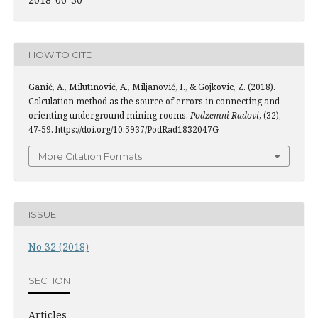
HOW TO CITE
Ganić, A., Milutinović, A., Miljanović, I., & Gojkovic, Z. (2018).
Calculation method as the source of errors in connecting and
orienting underground mining rooms.
Podzemni Radovi
, (32),
47-59. https://doi.org/10.5937/PodRad1832047G
More Citation Formats
ISSUE
No 32 (2018)
SECTION
Articles