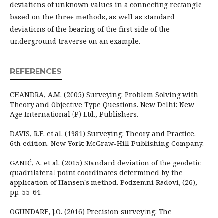
deviations of unknown values in a connecting rectangle
based on the three methods, as well as standard
deviations of the bearing of the first side of the
underground traverse on an example.
REFERENCES
CHANDRA, A.M. (2005) Surveying: Problem Solving with
Theory and Objective Type Questions. New Delhi: New
Age International (P) Ltd., Publishers.
DAVIS, R.E. et al. (1981) Surveying: Theory and Practice.
6th edition. New York: McGraw-Hill Publishing Company.
GANIĆ, A. et al. (2015) Standard deviation of the geodetic
quadrilateral point coordinates determined by the
application of Hansen's method. Podzemni Radovi, (26),
pp. 55-64.
OGUNDARE, J.O. (2016) Precision surveying: The