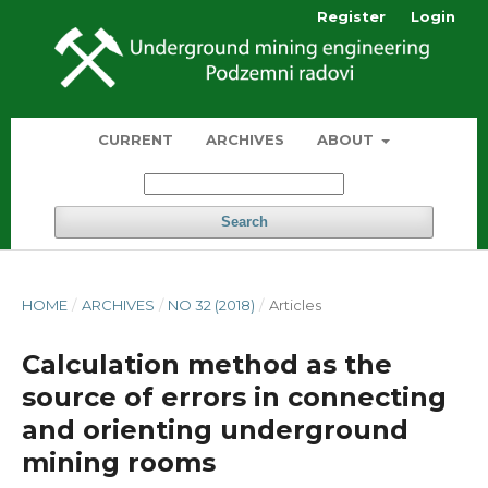
Register
Login
CURRENT
ARCHIVES
ABOUT
Search
HOME
/
ARCHIVES
/
NO 32 (2018)
/
Articles
Calculation method as the
source of errors in connecting
and orienting underground
mining rooms