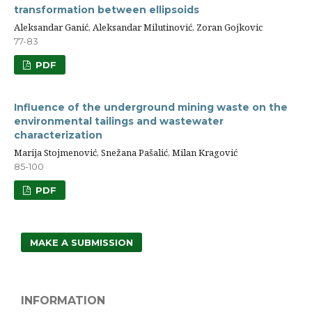
transformation between ellipsoids
Aleksandar Ganić, Aleksandar Milutinović, Zoran Gojkovic
77-83
PDF
Influence of the underground mining waste on the
environmental tailings and wastewater
characterization
Marija Stojmenović, Snežana Pašalić, Milan Kragović
85-100
PDF
MAKE A SUBMISSION
INFORMATION