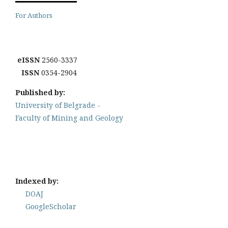
For Authors
eISSN
2560-3337
ISSN
0354-2904
Published by:
University of Belgrade -
Faculty of Mining and Geology
Indexed by:
DOAJ
GoogleScholar