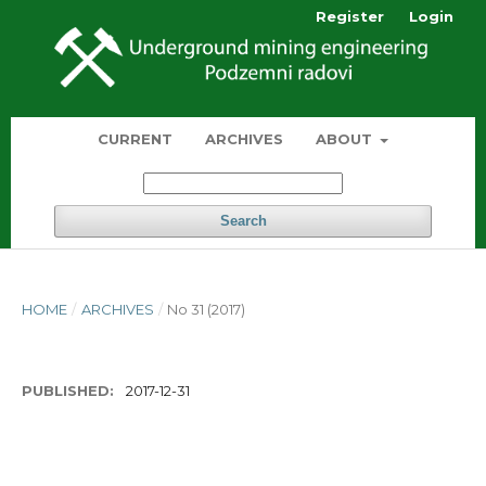
Register
Login
CURRENT
ARCHIVES
ABOUT
Search
HOME
/
ARCHIVES
/
No 31 (2017)
PUBLISHED:
2017-12-31