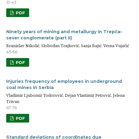
31-43
PDF
Ninety years of mining and metallurgy in Trepča–
sever conglomerate (part II)
Branislav Nikolić, Slobodan Trajković, Sanja Bajić, Vesna Vujačić
45-66
PDF
Injuries frequency of employees in underground
coal mines in Serbia
Vladimir Ljubomir Todorović, Dejan Vlastimir Petrović, Jelena
Trivan
67-76
PDF
Standard deviations of coordinates due