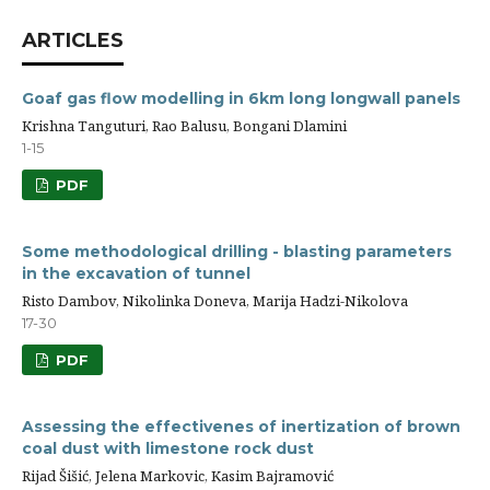
ARTICLES
Goaf gas flow modelling in 6km long longwall panels
Krishna Tanguturi, Rao Balusu, Bongani Dlamini
1-15
PDF
Some methodological drilling - blasting parameters
in the excavation of tunnel
Risto Dambov, Nikolinka Doneva, Marija Hadzi-Nikolova
17-30
PDF
Assessing the effectivenes of inertization of brown
coal dust with limestone rock dust
Rijad Šišić, Jelena Markovic, Kasim Bajramović