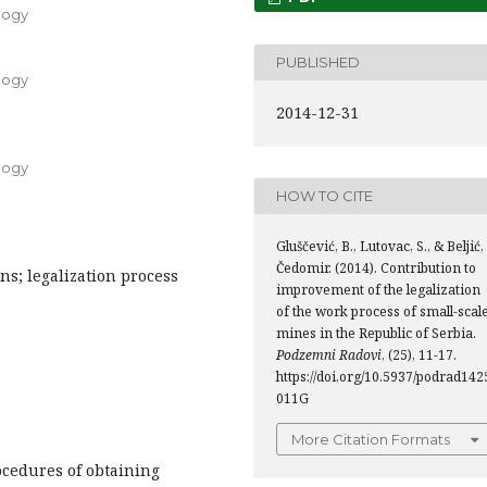
logy
PUBLISHED
logy
2014-12-31
logy
HOW TO CITE
Gluščević, B., Lutovac, S., & Beljić,
Čedomir. (2014). Contribution to
ns; legalization process
improvement of the legalization
of the work process of small-scal
mines in the Republic of Serbia.
Podzemni Radovi
, (25), 11-17.
https://doi.org/10.5937/podrad142
011G
More Citation Formats
ocedures of obtaining