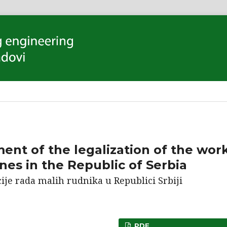
ent of the legalization of the wor
nes in the Republic of Serbia
ije rada malih rudnika u Republici Srbiji
PDF