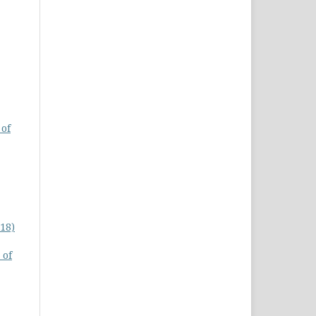
 of
18)
 of