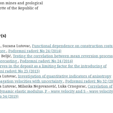
n mines and geological
ette of the Republic of
(s)
a, Suzana Lutovac,
Functional dependence on construction costs
 ore
,
Podzemni radovi: No 24 (2014)
 Beljić,
Testing the correlation between mean reversion process
orecasting
,
Podzemni radovi: No 24 (2014)
rves in the deposit as a limiting factor for the introducing of
i radovi: No 23 (2013)
na Lutovac,
Investigation of quantitative indicators of anisotropy
pagation velocities with uncertainty
,
Podzemni radovi: No 32 (20
ana Lutovac, Milanka Negovanović, Luka Crnogorac,
Correlation of
ynamic elastic modulus, P – wave velocity and S – wave velocity
o 34 (2019)