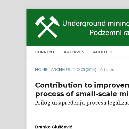
CURRENT
ARCHIVES
ABOUT
HOME
/
ARCHIVES
/
NO 25 (2014)
/
Articles
Contribution to improvem
process of small-scale mi
Prilog unapređenju procesa legalizac
Branko Gluščević