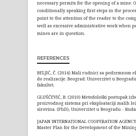
necessary permits for the opening of a mine. O
conditionally speaking first steps in the proces
point to the attention of the reader to the comp
well as excessive administrative work when pe
mines are in question.
REFERENCES
BELJIĆ, Č. (2014) Mali rudnici sa podzemnom ek
do realizacije. Beograd: Univerzitet u Beograd
fakultet.
GLUŠČEVIĆ, B. (2010) Metodološki postupak iz
proizvodnog sistema pri eksploataciji malih le
sirovina. (PhD), Univerzitet u Beogradu - Ruda
JAPAN INTERNATIONAL COOPERATION AGENCY (2
Master Plan for the Development of the Mining