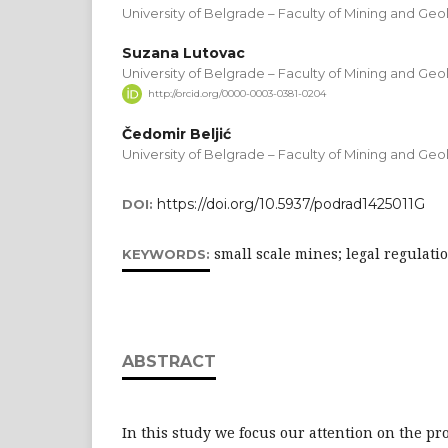
University of Belgrade – Faculty of Mining and Geo
Suzana Lutovac
University of Belgrade – Faculty of Mining and Geo
http://orcid.org/0000-0003-0381-0204
Čedomir Beljić
University of Belgrade – Faculty of Mining and Geo
https://doi.org/10.5937/podrad1425011G
DOI:
small scale mines; legal regulatio
KEYWORDS:
ABSTRACT
In this study we focus our attention on the pr