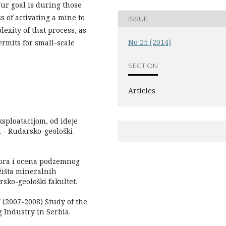
ur goal is during those
s of activating a mine to
ISSUE
lexity of that process, as
No 25 (2014)
rmits for small-scale
SECTION
Articles
sploatacijom, od ideje
u - Rudarsko-geološki
bora i ocena podzemnog
žišta mineralnih
rsko-geološki fakultet.
007-2008) Study of the
 Industry in Serbia.