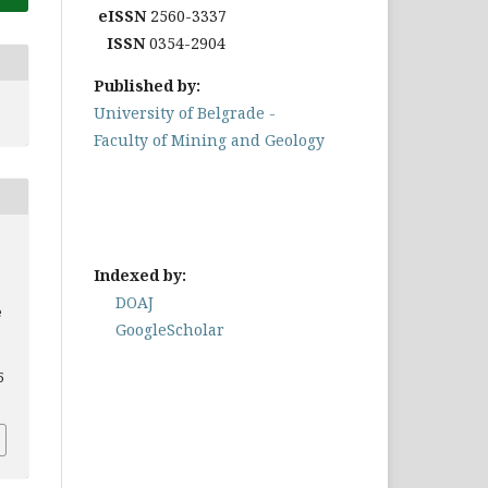
eISSN
2560-3337
ISSN
0354-2904
Published by:
University of Belgrade -
Faculty of Mining and Geology
Indexed by:
DOAJ
e
GoogleScholar
5