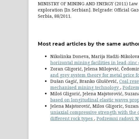
MINISTRY OF MINING AND ENERGY (2011) Law o
exploration [In Serbian]. Belgrade: Official Gaz
Serbia, 88/2011.
Most read articles by the same author
Nikolinka Doneva, Marija Hadži-Nikolov
horizontal mining facilities in lead-zinc
Zoran Gligorić, Jelena Milojević, Čedomir
and grey system theory for metal price f
Dušan Gagić, Branko Gluščević,
Coal rese
mechanised mining technology
,
Podzemn
Miloš Gligorić, Jelena Majstorović, Suza
based on longitudinal elastic waves pro
Jelena Majstorović, Milos Gligoric, Suz
uniaxial compressive strength with the d
different rock types
,
Podzemni radovi: N