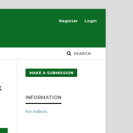
Register
Login
SEARCH
MAKE A SUBMISSION
k
INFORMATION
For Authors