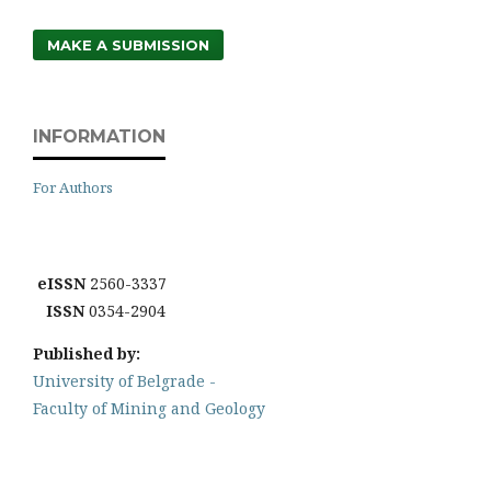
MAKE A SUBMISSION
INFORMATION
For Authors
eISSN
2560-3337
ISSN
0354-2904
Published by:
University of Belgrade -
Faculty of Mining and Geology