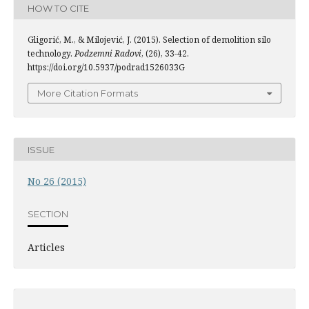
HOW TO CITE
Gligorić, M., & Milojević, J. (2015). Selection of demolition silo
technology.
Podzemni Radovi
, (26), 33-42.
https://doi.org/10.5937/podrad1526033G
More Citation Formats
ISSUE
No 26 (2015)
SECTION
Articles