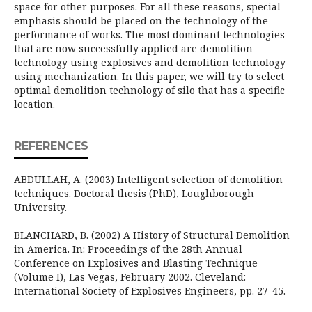
space for other purposes. For all these reasons, special
emphasis should be placed on the technology of the
performance of works. The most dominant technologies
that are now successfully applied are demolition
technology using explosives and demolition technology
using mechanization. In this paper, we will try to select
optimal demolition technology of silo that has a specific
location.
REFERENCES
ABDULLAH, A. (2003) Intelligent selection of demolition
techniques. Doctoral thesis (PhD), Loughborough
University.
BLANCHARD, B. (2002) A History of Structural Demolition
in America. In: Proceedings of the 28th Annual
Conference on Explosives and Blasting Technique
(Volume I), Las Vegas, February 2002. Cleveland:
International Society of Explosives Engineers, pp. 27-45.