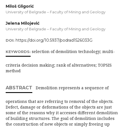
Miloš Gligorić
University of Belgrade – Faculty of Mining and Geology
Jelena Milojević
University of Belgrade – Faculty of Mining and Geology
https://doi.org/10.5937/podrad1526033G
DOI:
selection of demolition technology; multi-
KEYWORDS:
criteria decision making; rank of alternatives; TOPSIS
method
ABSTRACT
Demolition represents a sequence of
operations that are referring to removal of the objects.
Defect, damage or deformations of the objects are just
some of the reasons why it accesses different demolition
of building structures. The goal of demolition includes
the construction of new objects or simply freeing up