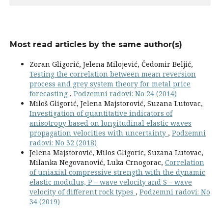
Most read articles by the same author(s)
Zoran Gligorić, Jelena Milojević, Čedomir Beljić,
Testing the correlation between mean reversion
process and grey system theory for metal price
forecasting
,
Podzemni radovi: No 24 (2014)
Miloš Gligorić, Jelena Majstorović, Suzana Lutovac,
Investigation of quantitative indicators of
anisotropy based on longitudinal elastic waves
propagation velocities with uncertainty
,
Podzemni
radovi: No 32 (2018)
Jelena Majstorović, Milos Gligoric, Suzana Lutovac,
Milanka Negovanović, Luka Crnogorac,
Correlation
of uniaxial compressive strength with the dynamic
elastic modulus, P – wave velocity and S – wave
velocity of different rock types
,
Podzemni radovi: No
34 (2019)