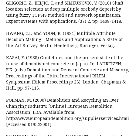
GLIGORIC, Z., BELJIC, C. and SIMEUNOVIC, V. (2010) Shaft
location selection at deep multiple orebody deposit by
using fuzzy TOPSIS method and network optimization.
Expert systems with applications, (37) 2, pp. 1408-1418.
HWANG, C.L. and YOON, K. (1981) Multiple Attribute
Decision Making - Methods and Applications A State-of-
the-Art Survey. Berlin Heidelberg: Springer-Verlag.
KASAI, Y. (1988) Guidelines and the present state of the
reuse of demolished concrete in Japan. In: LAURITZEN,
E.K. (eds.) Demolition and Reuse of Concrete and Masonry,
Proceedings of the Third Ineternational RILEM
Symposium (Rilem Proceedings 23). London: Chapman &
Hall, pp. 97-113.
POLMAN, M. (2000) Demolition and Recycling an Ever
Changing Industry. [Online] European Demolition
Association, EDA. Available from:
http://www.europeandemolition.org/supplierservices.html
[Accessed 01/02/2001].