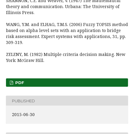
SHANNON, C.E. and Weaver, V. (1947) The mathematical
theory and communication. Urbana: The University of
Illinois Press.
WANG, Y.M. and ELHAG, T.M.S. (2006) Fuzzy TOPSIS method
based on alpha level sets with an application to bridge
risk assessment. Expert systems with applications, 31, pp.
309-319.
ZELENY, M. (1982) Multiple criteria decision making. New
York: McGraw Hill.
PDF
PUBLISHED
2015-06-30