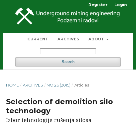
Register
Login
CURRENT
ARCHIVES
ABOUT
Search
HOME
/
ARCHIVES
/
NO 26 (2015)
/
Articles
Selection of demolition silo
technology
Izbor tehnologije rušenja silosa