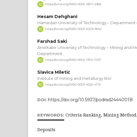
https://orcid.org/0000-0002-4871-4366
Hesam Dehghani
Hamedan University of Technology – Department 
https://orcid.org/0000-0003-2029-9540
Farshad Saki
Amirkabir University of Technology – Mining and M
Department
https://orcid.org/0000-0002-1974-7767
Slavica Miletić
Institute of mining and metallurgy Bor
https://orcid.org/0000-0003-4526-4715
https://doi.org/10.5937/podrad2444001B
DOI:
Criteria Ranking, Mining Method,
KEYWORDS:
Deposits