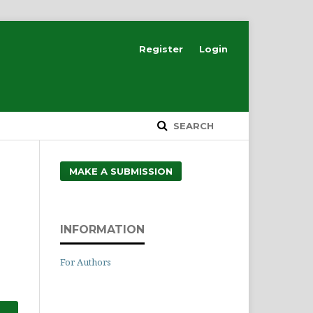
Register
Login
SEARCH
MAKE A SUBMISSION
INFORMATION
For Authors