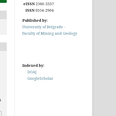
eISSN
2560-3337
ISSN
0354-2904
Published by:
University of Belgrade -
Faculty of Mining and Geology
Indexed by:
DOAJ
GoogleScholar
4