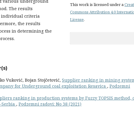
of various underground
This work is licensed under a
Creat
hod. The results
Commons Attribution 4.0 Internati
individual criteria
License
.
ermore, the results
ocess in determining the
process.
(s)
o Vuković, Bojan Stojčetović,
Supplier ranking in mining syste
 company for Underground coal exploitation Resavica
,
Podzemni
pliers ranking in production systems by Fuzzy TOPSIS method, 
a-Serbia
,
Podzemni radovi: No 38 (2021)