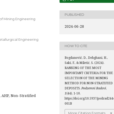
PUBLISHED
of Mining Engineering
2024-06-28
etallurgical Engineering
HOW TO CITE
Bogdanović, D., Dehghani, H.,
Saki, F., & Miletić, S. (2024).
RANKING OF THE MOST
IMPORTANT CRITERIA FOR THE
SELECTION OF THE MINING
METHOD FOR NON-STRATIFIED
DEPOSITS.
Podzemni Radovi
,
1
(44), 1-10.
 AHP, Non-Stratified
https://doi.org/10.5937/podrad244
001B
More Citation Formats