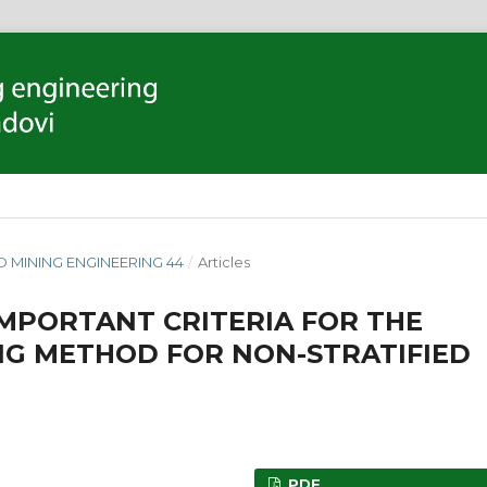
D MINING ENGINEERING 44
/
Articles
IMPORTANT CRITERIA FOR THE
NG METHOD FOR NON-STRATIFIED
PDF