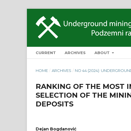
CURRENT
ARCHIVES
ABOUT
HOME
/
ARCHIVES
/
NO 44 (2024): UNDERGROUN
RANKING OF THE MOST 
SELECTION OF THE MINI
DEPOSITS
Dejan Bogdanović