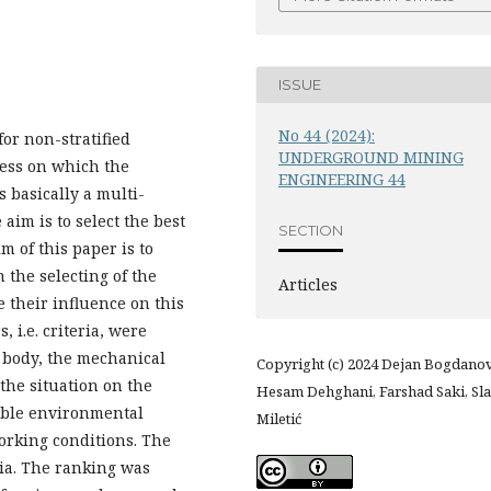
ISSUE
No 44 (2024):
or non-stratified
UNDERGROUND MINING
cess on which the
ENGINEERING 44
 basically a multi-
aim is to select the best
SECTION
 of this paper is to
n the selecting of the
Articles
 their influence on this
, i.e. criteria, were
e body, the mechanical
Copyright (c) 2024 Dejan Bogdanov
 the situation on the
Hesam Dehghani, Farshad Saki, Sla
sible environmental
Miletić
orking conditions. The
ia. The ranking was