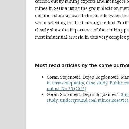
carried out by mining experts and managers 
mines in Serbia using the group decision met
obtained show a clear distinction between the 
when selecting the best mining method. Furth
clearly show the importance of the ranking pr
most influential criteria in this very complex 
Most read articles by the same author
Goran Stojanović, Dejan Bogdanović, Mark
in terms of quality, Case study: Public
radovi: No 35 (2019)
Goran Stojanović, Dejan Bogdanović,
Sup
study: underground coal mines Resavic