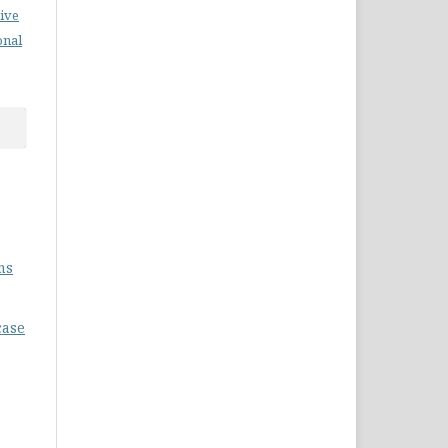
ive
onal
ms
case