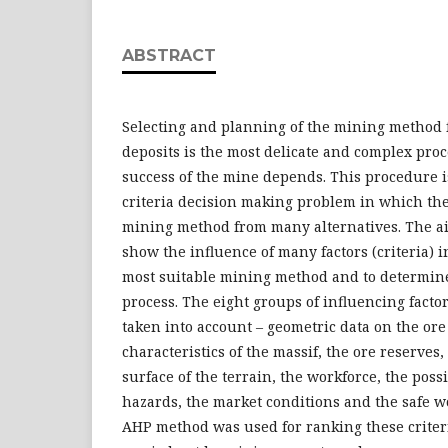
ABSTRACT
Selecting and planning of the mining method f
deposits is the most delicate and complex pro
success of the mine depends. This procedure is
criteria decision making problem in which the 
mining method from many alternatives. The aim
show the influence of many factors (criteria) i
most suitable mining method and to determine
process. The eight groups of influencing factors
taken into account – geometric data on the or
characteristics of the massif, the ore reserves,
surface of the terrain, the workforce, the pos
hazards, the market conditions and the safe w
AHP method was used for ranking these criter