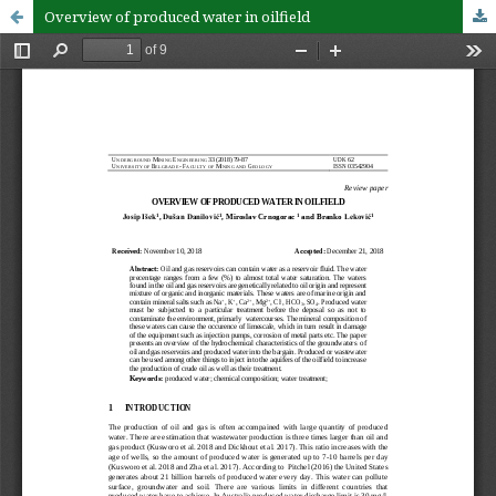
Overview of produced water in oilfield