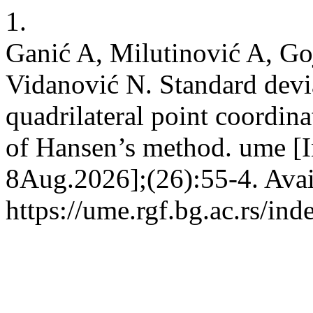
1.
Ganić A, Milutinović A, Go
Vidanović N. Standard devia
quadrilateral point coordin
of Hansen’s method. ume [In
8Aug.2026];(26):55-4. Avai
https://ume.rgf.bg.ac.rs/in