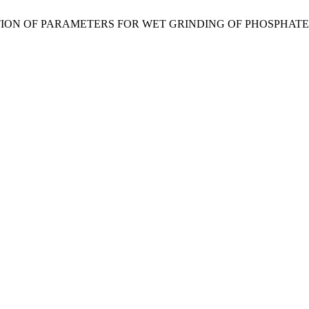
“DETERMINATION OF PARAMETERS FOR WET GRINDING OF PHOSP