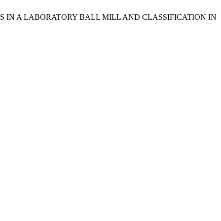
HATES IN A LABORATORY BALL MILL AND CLASSIFICATION IN