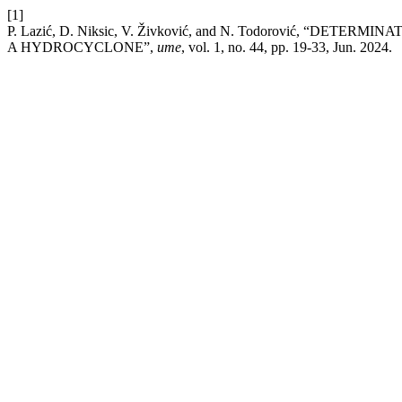
[1]
P. Lazić, D. Niksic, V. Živković, and N. Todorović, 
A HYDROCYCLONE”,
ume
, vol. 1, no. 44, pp. 19-33, Jun. 2024.