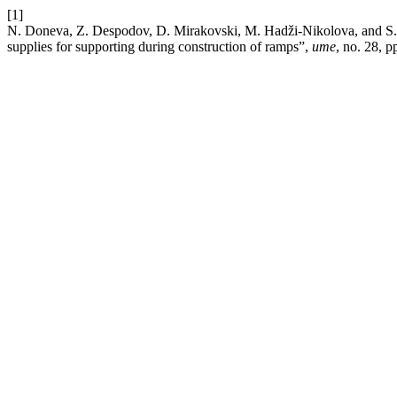
[1]
N. Doneva, Z. Despodov, D. Mirakovski, M. Hadži-Nikolova, and S. M
supplies for supporting during construction of ramps”,
ume
, no. 28, p