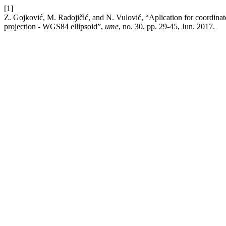
[1]
Z. Gojković, M. Radojičić, and N. Vulović, “Aplication for coordina
projection - WGS84 ellipsoid”,
ume
, no. 30, pp. 29-45, Jun. 2017.