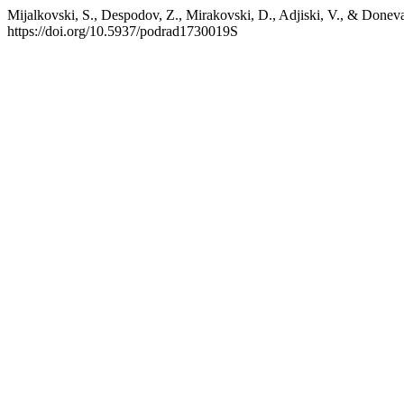
Mijalkovski, S., Despodov, Z., Mirakovski, D., Adjiski, V., & Doneva
https://doi.org/10.5937/podrad1730019S