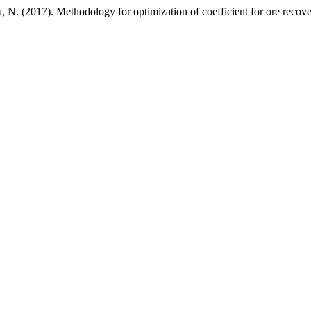
, N. (2017). Methodology for optimization of coefficient for ore reco