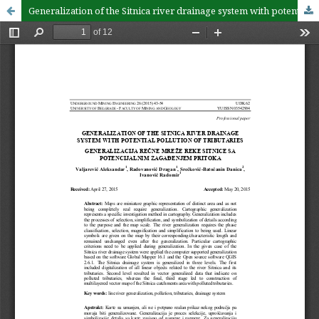
Generalization of the Sitnica river drainage system with potential pollution of tributaries