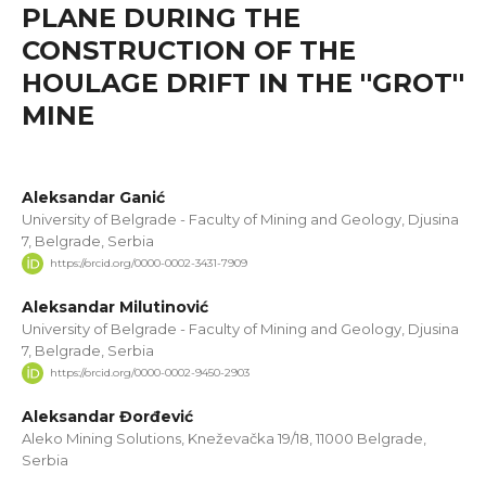
PLANE DURING THE
CONSTRUCTION OF THE
HOULAGE DRIFT IN THE ''GROT''
MINE
Aleksandar Ganić
University of Belgrade - Faculty of Mining and Geology, Djusina
7, Belgrade, Serbia
https://orcid.org/0000-0002-3431-7909
Aleksandar Milutinović
University of Belgrade - Faculty of Mining and Geology, Djusina
7, Belgrade, Serbia
https://orcid.org/0000-0002-9450-2903
Aleksandar Đorđević
Aleko Mining Solutions, Kneževačka 19/18, 11000 Belgrade,
Serbia