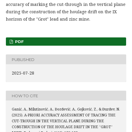
accuracy of marking the cut-through in the vertical plane
during the construction of the houlage drift on the IX
horizon of the "Grot" lead and zinc mine.
PDF
PUBLISHED
2025-07-28
HOW TO CITE
Ganić, A., Milutinović, A., Đorđević, A., Gojković, Z., & Đurđev, N.
(2025). A-PRIORI ACCURACY ASSESSMENT OF TRACING THE
CUT-TROUGH IN THE VERTICAL PLANE DURING THE
CONSTRUCTION OF THE HOULAGE DRIFT IN THE ’’GROT’’