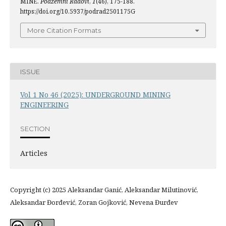
MINE.
Podzemni Radovi
,
1
(46), 175-188.
https://doi.org/10.5937/podrad2501175G
More Citation Formats
ISSUE
Vol 1 No 46 (2025): UNDERGROUND MINING
ENGINEERING
SECTION
Articles
Copyright (c) 2025 Aleksandar Ganić, Aleksandar Milutinović,
Aleksandar Đorđević, Zoran Gojković, Nevena Đurđev