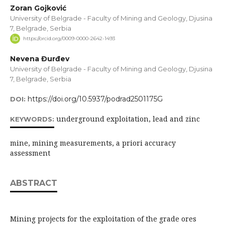
Zoran Gojković
University of Belgrade - Faculty of Mining and Geology, Djusina
7, Belgrade, Serbia
https://orcid.org/0009-0000-2642-1493
Nevena Đurđev
University of Belgrade - Faculty of Mining and Geology, Djusina
7, Belgrade, Serbia
https://doi.org/10.5937/podrad2501175G
DOI:
underground exploitation, lead and zinc
KEYWORDS:
mine, mining measurements, a priori accuracy
assessment
ABSTRACT
Mining projects for the exploitation of the grade ores