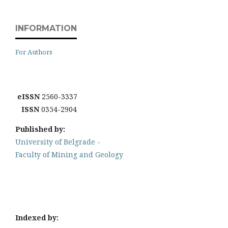
INFORMATION
For Authors
eISSN
2560-3337
ISSN
0354-2904
Published by:
University of Belgrade -
Faculty of Mining and Geology
Indexed by: