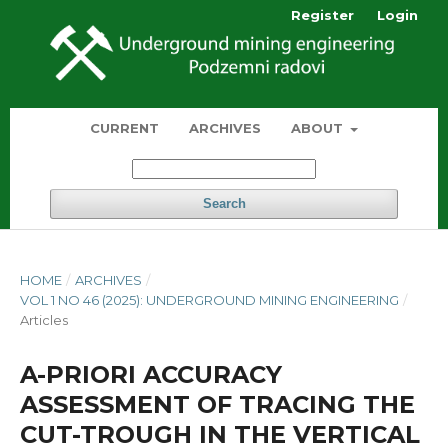
Register
Login
CURRENT
ARCHIVES
ABOUT
Search
HOME
/
ARCHIVES
/
VOL 1 NO 46 (2025): UNDERGROUND MINING ENGINEERING
/
Articles
A-PRIORI ACCURACY
ASSESSMENT OF TRACING THE
CUT-TROUGH IN THE VERTICAL