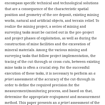
encompass specific technical and technological solutions
that are a consequence of the characteristic spatial
position and geometry of the ore deposit, existing mining
works, natural and artificial objects, and terrain relief. To
realize the mining project, a series of mining and
surveying tasks must be carried out in the pre-project
and project phases of exploitation, as well as during the
construction of mine facilities and the excavation of
mineral materials. Among the various mining and
surveying tasks that follow project implementation, the
tracing of the cut-through or cross-cuts, between existing
mine tasks is often a crucial step. For the successful
execution of these tasks, it is necessary to perform an
a
priori
assessment of the accuracy of the cut-through in
order to define the required precision for the
measurement/monitoring process, and based on that,
determine the appropriate ecqiupment and measurement
method. This paper presents an
a priori
assessment of the