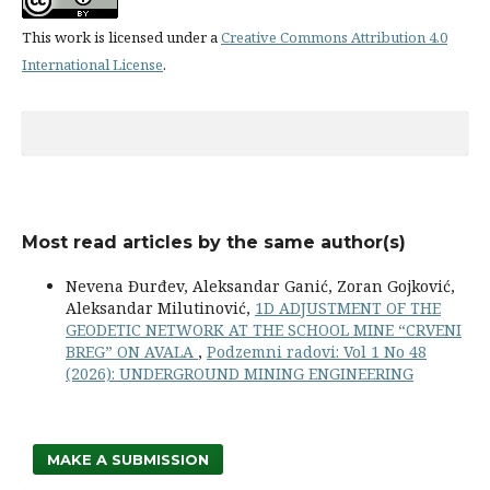
This work is licensed under a
Creative Commons Attribution 4.0
International License
.
Most read articles by the same author(s)
Nevena Đurđev, Aleksandar Ganić, Zoran Gojković,
Aleksandar Milutinović,
1D ADJUSTMENT OF THE
GEODETIC NETWORK AT THE SCHOOL MINE “CRVENI
BREG” ON AVALA
,
Podzemni radovi: Vol 1 No 48
(2026): UNDERGROUND MINING ENGINEERING
MAKE A SUBMISSION